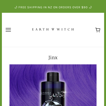
🌙 FREE SHIPPING IN NZ ON ORDERS OVER $90 🌙
Jinx