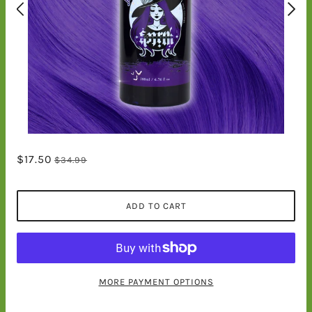
$17.50
$34.99
ADD TO CART
MORE PAYMENT OPTIONS