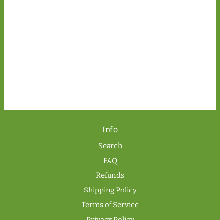
Info
Search
FAQ
Refunds
Shipping Policy
Terms of Service
Privacy Policy