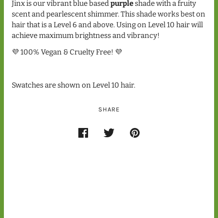
Jinx is our vibrant blue based
purple
shade with a fruity
scent and pearlescent shimmer. This shade works best on
hair that is a Level 6 and above. Using on Level 10 hair will
achieve maximum brightness and vibrancy!
💜 100% Vegan & Cruelty Free! 💜
Swatches are shown on Level 10 hair.
SHARE