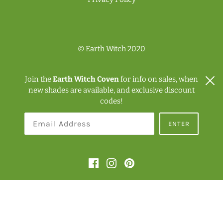
© Earth Witch 2020
Join the
Earth Witch Coven
for info on sales, when
new shades are available, and exclusive discount
codes!
NZD $
ENTER